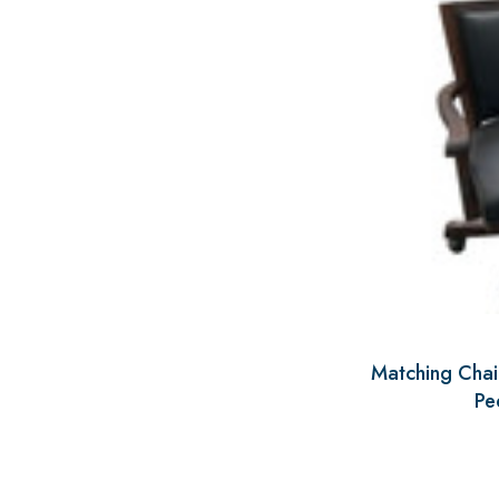
Matching Chair
Pe