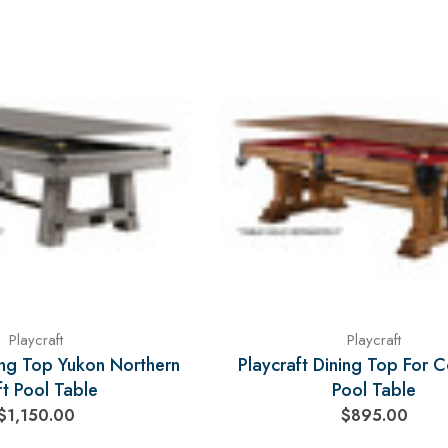
Playcraft
Playcraft
ing Top Yukon Northern
Playcraft Dining Top For 
ft Pool Table
Pool Table
$1,150.00
$895.00