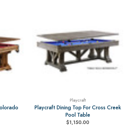
Playcraft
Colorado
Playcraft Dining Top For Cross Creek
Pool Table
$1,150.00