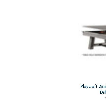
Playcraft Din
Dri