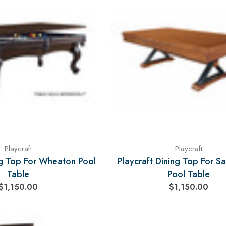
Playcraft
Playcraft
ng Top For Wheaton Pool
Playcraft Dining Top For Sa
Table
Pool Table
$1,150.00
$1,150.00