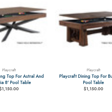
Playcraft
Playcraft
ning Top For Astral And
Playcraft Dining Top For Bu
ia 8' Pool Table
Pool Table
$1,150.00
$1,150.00