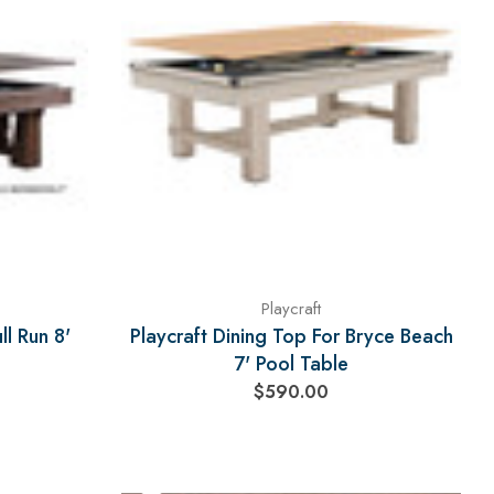
Playcraft
ll Run 8'
Playcraft Dining Top For Bryce Beach
7' Pool Table
$590.00