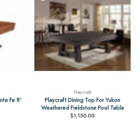
Playcraft
nta Fe 8'
Playcraft Dining Top For Yukon
Weathered Fieldstone Pool Table
$1,150.00