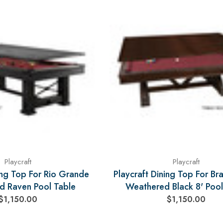
Playcraft
Playcraft
ing Top For Rio Grande
Playcraft Dining Top For Br
d Raven Pool Table
Weathered Black 8' Pool
$1,150.00
$1,150.00