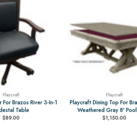
Playcraft
Playcraft
 For Brazos River 3-In-1
Playcraft Dining Top For Br
destal Table
Weathered Gray 8' Pool
$89.00
$1,150.00