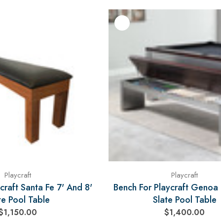
Playcraft
Playcraft
craft Santa Fe 7' And 8'
Bench For Playcraft Genoa 
te Pool Table
Slate Pool Table
$1,150.00
$1,400.00