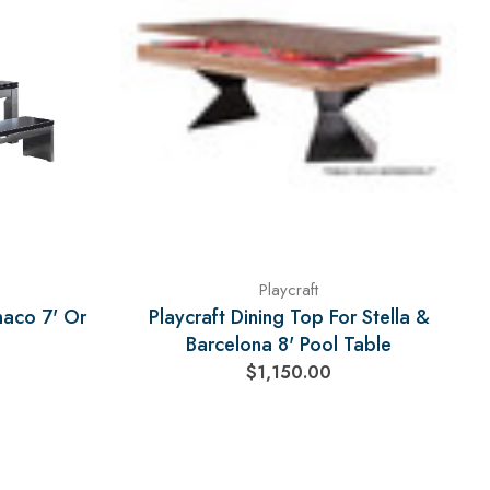
Playcraft
naco 7' Or
Playcraft Dining Top For Stella &
Barcelona 8' Pool Table
$1,150.00