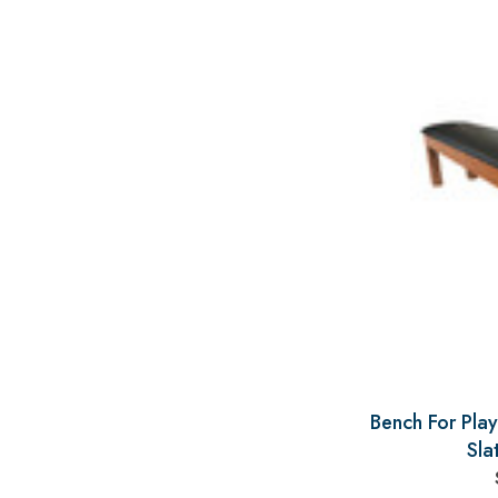
Bench For Play
Sla