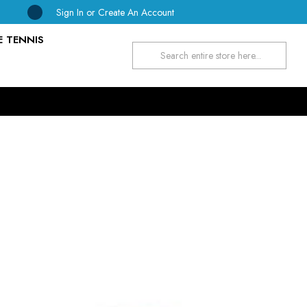
Sign In
or
Create An Account
E TENNIS
Search