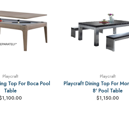
Playcraft
Playcraft
ning Top For Boca Pool
Playcraft Dining Top For Mo
Table
8' Pool Table
$1,100.00
$1,150.00