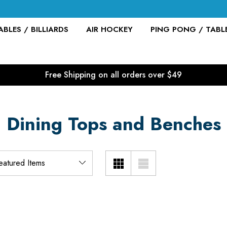
BLES / BILLIARDS
AIR HOCKEY
PING PONG / TABL
Free Shipping on all orders over $49
Dining Tops and Benches