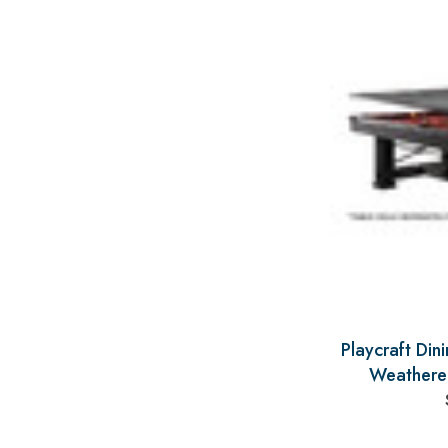
Playcraft Din
Weathere