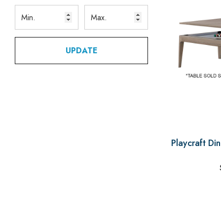
UPDATE
Playcraft Di