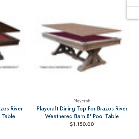
Playcraft
azos River
Playcraft Dining Top For Brazos River
 Table
Weathered Barn 8' Pool Table
$1,150.00