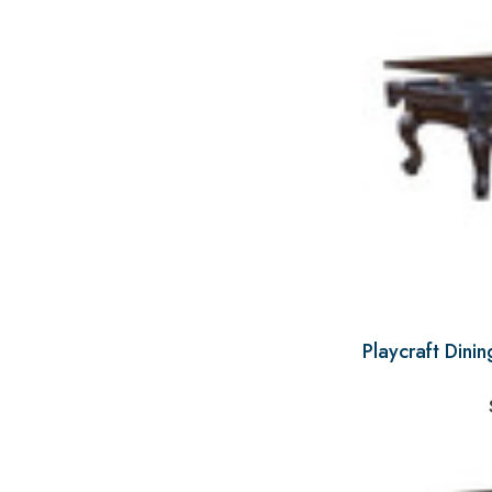
Playcraft Dini