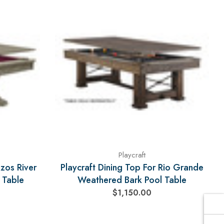
Γ
Playcraft
azos River
Playcraft Dining Top For Rio Grande
 Table
Weathered Bark Pool Table
$1,150.00