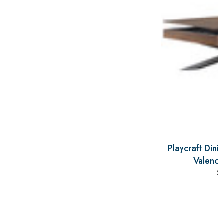
Playcraft Di
Valenc