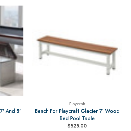
Playcraft
7' And 8'
Bench For Playcraft Glacier 7’ Wood
Bed Pool Table
$525.00