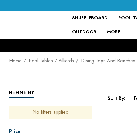
SHUFFLEBOARD
POOL TA
OUTDOOR
MORE
Home
Pool Tables / Billiards
Dining Tops And Benches
REFINE BY
Sort By:
No filters applied
Price