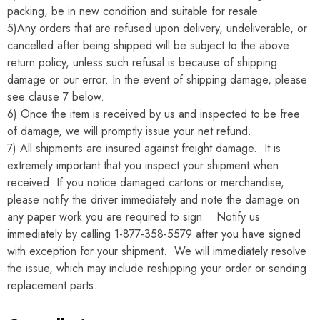
packing, be in new condition and suitable for resale.
5)Any orders that are refused upon delivery, undeliverable, or
cancelled after being shipped will be subject to the above
return policy, unless such refusal is because of shipping
damage or our error. In the event of shipping damage, please
see clause 7 below.
6) Once the item is received by us and inspected to be free
of damage, we will promptly issue your net refund.
7) All shipments are insured against freight damage. It is
extremely important that you inspect your shipment when
received. If you notice damaged cartons or merchandise,
please notify the driver immediately and note the damage on
any paper work you are required to sign. Notify us
immediately by calling 1-877-358-5579 after you have signed
with exception for your shipment. We will immediately resolve
the issue, which may include reshipping your order or sending
replacement parts.