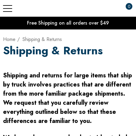
0
Free Shipping on all orders over $49
Home
Shipping & Returns
Shipping & Returns
Shipping and returns for large items that ship
by truck involves practices that are different
from the more familiar package shipments.
We request that you carefully review
everything outlined below so that these
differences are familiar to you.