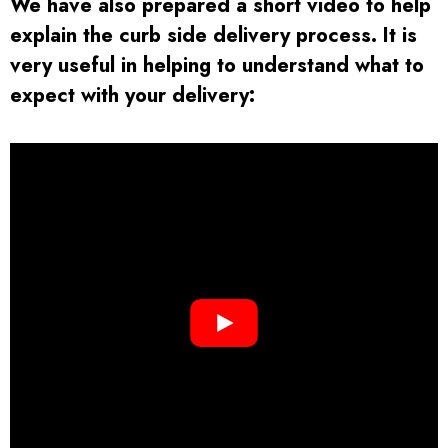
We have also prepared a short video to help
explain the curb side delivery process. It is
very useful in helping to understand what to
expect with your delivery:
Returns