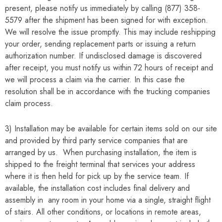
present, please notify us immediately by calling (877) 358-
5579 after the shipment has been signed for with exception.
We will resolve the issue promptly. This may include reshipping
your order, sending replacement parts or issuing a return
authorization number. If undisclosed damage is discovered
after receipt, you must notify us within 72 hours of receipt and
we will process a claim via the carrier. In this case the
resolution shall be in accordance with the trucking companies
claim process.
3) Installation may be available for certain items sold on our site
and provided by third party service companies that are
arranged by us. When purchasing installation, the item is
shipped to the freight terminal that services your address
where it is then held for pick up by the service team. If
available, the installation cost includes final delivery and
assembly in any room in your home via a single, straight flight
of stairs. All other conditions, or locations in remote areas,