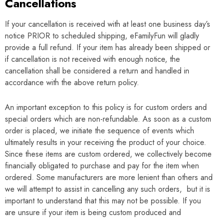
Cancellations
If your cancellation is received with at least one business day’s
notice PRIOR to scheduled shipping, eFamilyFun will gladly
provide a full refund. If your item has already been shipped or
if cancellation is not received with enough notice, the
cancellation shall be considered a return and handled in
accordance with the above return policy.
An important exception to this policy is for custom orders and
special orders which are non-refundable. As soon as a custom
order is placed, we initiate the sequence of events which
ultimately results in your receiving the product of your choice.
Since these items are custom ordered, we collectively become
financially obligated to purchase and pay for the item when
ordered. Some manufacturers are more lenient than others and
we will attempt to assist in cancelling any such orders, but it is
important to understand that this may not be possible. If you
are unsure if your item is being custom produced and