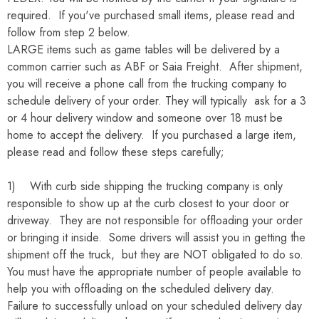
required. If you've purchased small items, please read and
follow from step 2 below.
LARGE items such as game tables will be delivered by a
common carrier such as ABF or Saia Freight. After shipment,
you will receive a phone call from the trucking company to
schedule delivery of your order. They will typically ask for a 3
or 4 hour delivery window and someone over 18 must be
home to accept the delivery. If you purchased a large item,
please read and follow these steps carefully;
1) With curb side shipping the trucking company is only
responsible to show up at the curb closest to your door or
driveway. They are not responsible for offloading your order
or bringing it inside. Some drivers will assist you in getting the
shipment off the truck, but they are NOT obligated to do so.
You must have the appropriate number of people available to
help you with offloading on the scheduled delivery day.
Failure to successfully unload on your scheduled delivery day