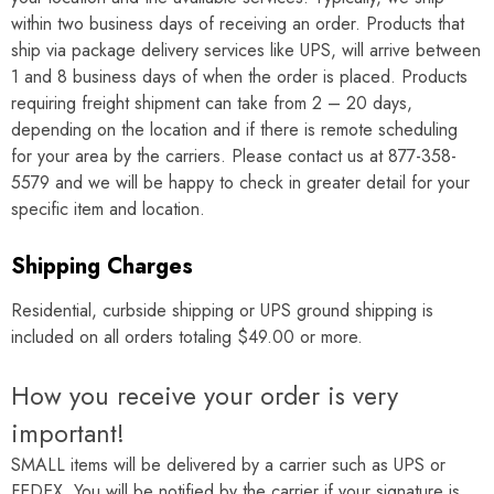
Γ
within two business days of receiving an order. Products that
ship via package delivery services like UPS, will arrive between
1 and 8 business days of when the order is placed. Products
requiring freight shipment can take from 2 – 20 days,
depending on the location and if there is remote scheduling
for your area by the carriers. Please contact us at 877-358-
5579 and we will be happy to check in greater detail for your
specific item and location.
Shipping Charges
Residential, curbside shipping or UPS ground shipping is
included on all orders totaling $49.00 or more.
How you receive your order is very
important!
SMALL items will be delivered by a carrier such as UPS or
FEDEX. You will be notified by the carrier if your signature is