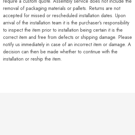
require a custom quote. Assembly service does not include the
removal of packaging materials or pallets. Returns are not
accepted for missed or rescheduled installation dates. Upon
arrival of the installation team it is the purchaser’s responsibility
to inspect the item prior to installation being certain it is the
correct item and free from defects or shipping damage. Please
notify us immediately in case of an incorrect item or damage. A
decision can then be made whether to continue with the
installation or reship the item.