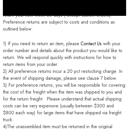
If you are not completely satisfied for any reason you may
return your item within 30 days ( except custom orders).
Preference returns are subject to costs and conditions as
outlined below:
1)
If you need to return an item, please
Contact Us
with your
order number and details about the product you would like to
return. We will respond quickly with instructions for how to
return items from your order.
2) All preference returns incur a 20 pct restocking charge. In
the event of shipping damage, please see clause 7 below.
3) For preference returns, you will be responsible for covering
the cost of the freight when the item was shipped to you and
for the return freight. Please understand that actual shipping
costs can be very expensive (usually between $300 and
$800 each way) for large items that have shipped via freight
truck.
4)The unassembled item must be returned in the original