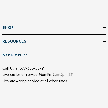
SHOP
RESOURCES
NEED HELP?
Call Us at 877-358-5579
Live customer service Mon-Fri 9am-5pm ET
Live answering service at all other times