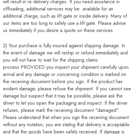
will result in re delivery charges. If you need assistance in
offloading, additional services may be available for an
additional charge, such as lift gate or inside delivery. Many of
our items are too long to safely use a lift gate. Please advise
us immediately if you desire a quote on these services.
2) Your purchase is fully insured against shipping damage. In
the event of damage we will reship or refund immediately and
you will not have to wait for the shipping claims
process
PROVIDED
you inspect your shipment carefully upon
arrival and any damage or concerning condition is marked on
the receiving document before you sign. If the product has
evident damage, please refuse the shipment. If you cannot see
damage but suspect that it may be possible, please ask the
driver to let you open the packaging and inspect. If the driver
refuses, please mark the receiving document "damaged".
Please understand that when you sign the receiving document
without any notation, you are stating that delivery is acceptable
and that the goods have been safely received. If damage is