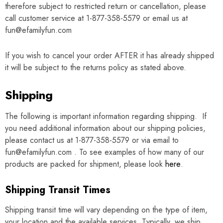
therefore subject to restricted return or cancellation, please
call customer service at 1-877-358-5579 or email us at
fun@efamilyfun.com
If you wish to cancel your order
AFTER
it has already shipped
it will be subject to the returns policy as stated above.
Shipping
The following is important information regarding shipping. If
you need additional information about our shipping policies,
please contact us at 1-877-358-5579 or via email to
fun@efamilyfun.com . To see examples of how many of our
products are packed for shipment, please look
here
.
Shipping Transit Times
Shipping transit time will vary depending on the type of item,
your location and the available services. Typically, we ship