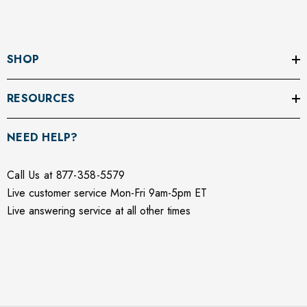
Γ
SHOP
RESOURCES
NEED HELP?
Call Us at 877-358-5579
Live customer service Mon-Fri 9am-5pm ET
Live answering service at all other times