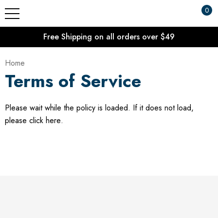
0
Free Shipping on all orders over $49
Home
Terms of Service
Please wait while the policy is loaded. If it does not load,
please
click here
.